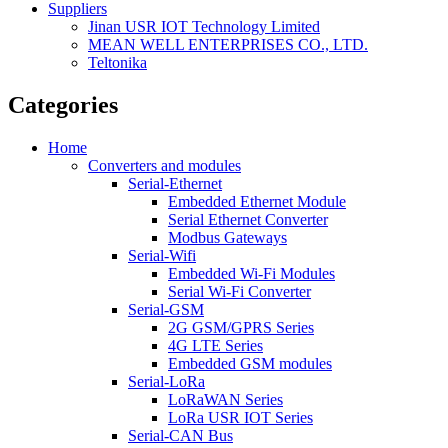
Suppliers
Jinan USR IOT Technology Limited
MEAN WELL ENTERPRISES CO., LTD.
Teltonika
Categories
Home
Converters and modules
Serial-Ethernet
Embedded Ethernet Module
Serial Ethernet Converter
Modbus Gateways
Serial-Wifi
Embedded Wi-Fi Modules
Serial Wi-Fi Converter
Serial-GSM
2G GSM/GPRS Series
4G LTE Series
Embedded GSM modules
Serial-LoRa
LoRaWAN Series
LoRa USR IOT Series
Serial-CAN Bus