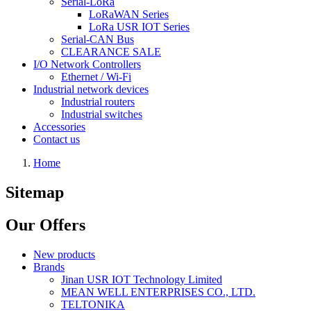
Serial-LoRa
LoRaWAN Series
LoRa USR IOT Series
Serial-CAN Bus
CLEARANCE SALE
I/O Network Controllers
Ethernet / Wi-Fi
Industrial network devices
Industrial routers
Industrial switches
Accessories
Contact us
Home
Sitemap
Our Offers
New products
Brands
Jinan USR IOT Technology Limited
MEAN WELL ENTERPRISES CO., LTD.
TELTONIKA