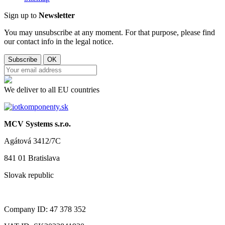
Sign up to
Newsletter
You may unsubscribe at any moment. For that purpose, please find
our contact info in the legal notice.
We deliver to all EU countries
MCV Systems s.r.o.
Agátová 3412/7C
841 01 Bratislava
Slovak republic
Company ID: 47 378 352