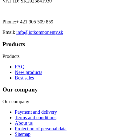
VAT ID: SK2023841930
Phone:+ 421 905 509 859
Email:
info@iotkomponenty.sk
Products
Products
FAQ
New products
Best sales
Our company
Our company
Payment and delivery
Terms and conditions
About us
Protection of personal data
Sitemap