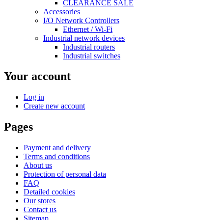
CLEARANCE SALE
Accessories
I/O Network Controllers
Ethernet / Wi-Fi
Industrial network devices
Industrial routers
Industrial switches
Your account
Log in
Create new account
Pages
Payment and delivery
Terms and conditions
About us
Protection of personal data
FAQ
Detailed cookies
Our stores
Contact us
Sitemap