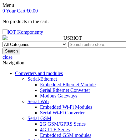
Menu
0
Your Cart
€0.00
No products in the cart.
Search
close
Navigation
Converters and modules
Serial-Ethernet
Embedded Ethernet Module
Serial Ethernet Converter
Modbus Gateways
Serial-Wifi
Embedded Wi-Fi Modules
Serial Wi-Fi Converter
Serial-GSM
2G GSM/GPRS Series
4G LTE Series
Embedded GSM modules